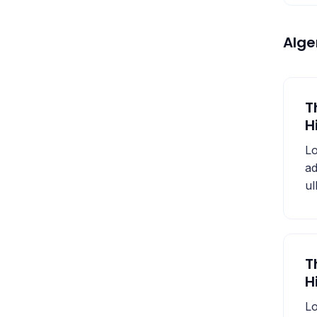
Alg
T
H
Lo
ad
ul
T
H
Lo