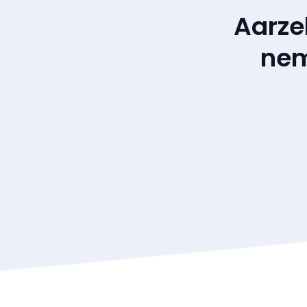
Aarze
nem