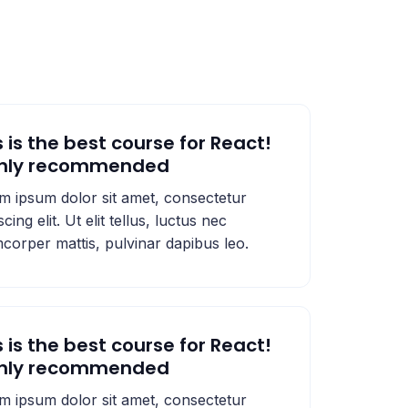
s is the best course for React!
ghly recommended
m ipsum dolor sit amet, consectetur
scing elit. Ut elit tellus, luctus nec
mcorper mattis, pulvinar dapibus leo.
s is the best course for React!
ghly recommended
m ipsum dolor sit amet, consectetur