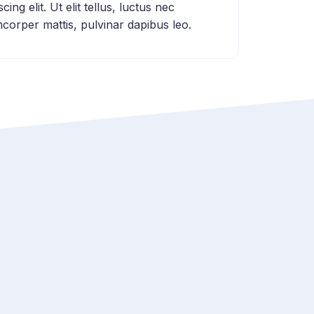
scing elit. Ut elit tellus, luctus nec
mcorper mattis, pulvinar dapibus leo.