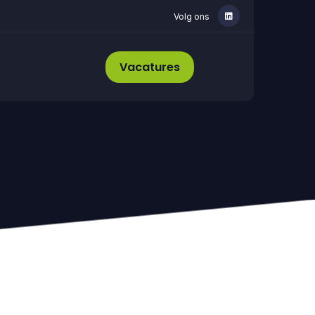
Volg ons
Vacatures