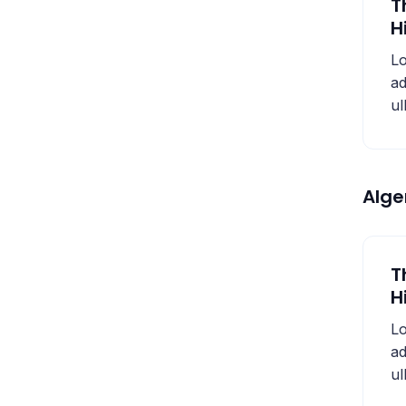
T
H
Lo
ad
ul
Alg
T
H
Lo
ad
ul