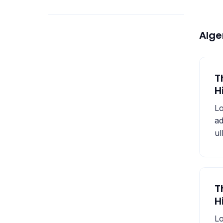
Alg
T
H
Lo
ad
ul
T
H
Lo