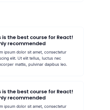
s is the best course for React!
ghly recommended
m ipsum dolor sit amet, consectetur
scing elit. Ut elit tellus, luctus nec
mcorper mattis, pulvinar dapibus leo.
s is the best course for React!
ghly recommended
m ipsum dolor sit amet, consectetur