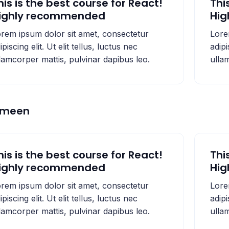
his is the best course for React!
Thi
ighly recommended
Hi
rem ipsum dolor sit amet, consectetur
Lore
ipiscing elit. Ut elit tellus, luctus nec
adipi
lamcorper mattis, pulvinar dapibus leo.
ulla
emeen
his is the best course for React!
Thi
ighly recommended
Hi
rem ipsum dolor sit amet, consectetur
Lore
ipiscing elit. Ut elit tellus, luctus nec
adipi
lamcorper mattis, pulvinar dapibus leo.
ulla