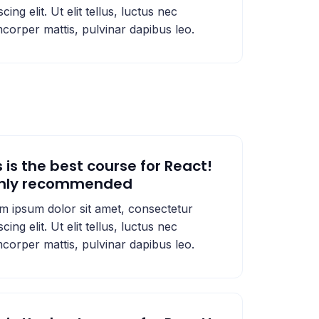
scing elit. Ut elit tellus, luctus nec
mcorper mattis, pulvinar dapibus leo.
s is the best course for React!
ghly recommended
m ipsum dolor sit amet, consectetur
scing elit. Ut elit tellus, luctus nec
mcorper mattis, pulvinar dapibus leo.