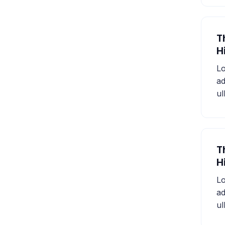
T
H
Lo
ad
ul
T
H
Lo
ad
ul