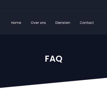
Home
Over ons
Diensten
Contact
FAQ