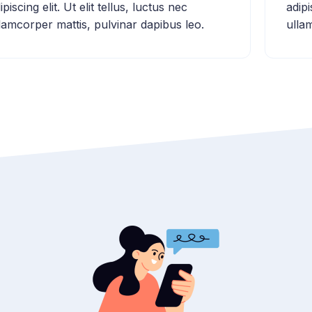
ipiscing elit. Ut elit tellus, luctus nec
adipi
lamcorper mattis, pulvinar dapibus leo.
ulla