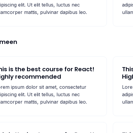
ipiscing elit. Ut elit tellus, luctus nec
adipi
lamcorper mattis, pulvinar dapibus leo.
ulla
emeen
his is the best course for React!
Thi
ighly recommended
Hi
rem ipsum dolor sit amet, consectetur
Lore
ipiscing elit. Ut elit tellus, luctus nec
adipi
lamcorper mattis, pulvinar dapibus leo.
ulla