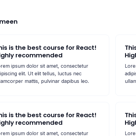
emeen
his is the best course for React!
Thi
ighly recommended
Hi
rem ipsum dolor sit amet, consectetur
Lore
ipiscing elit. Ut elit tellus, luctus nec
adipi
lamcorper mattis, pulvinar dapibus leo.
ulla
his is the best course for React!
Thi
ighly recommended
Hi
rem ipsum dolor sit amet, consectetur
Lore