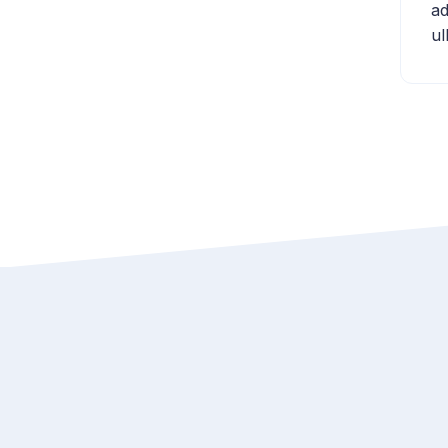
ad
ul