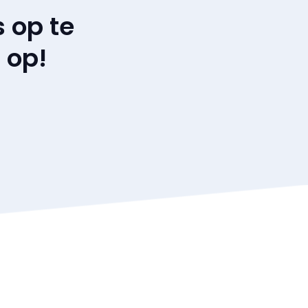
 op te
 op!