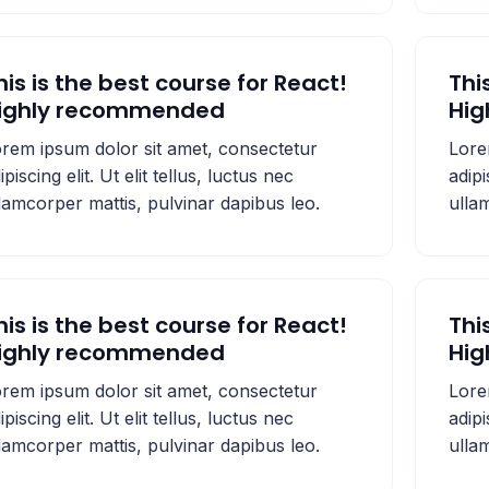
his is the best course for React!
Thi
ighly recommended
Hi
rem ipsum dolor sit amet, consectetur
Lore
ipiscing elit. Ut elit tellus, luctus nec
adipi
lamcorper mattis, pulvinar dapibus leo.
ulla
his is the best course for React!
Thi
ighly recommended
Hi
rem ipsum dolor sit amet, consectetur
Lore
ipiscing elit. Ut elit tellus, luctus nec
adipi
lamcorper mattis, pulvinar dapibus leo.
ulla