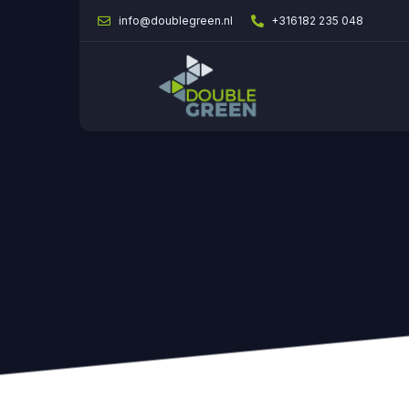
info@doublegreen.nl
+316182 235 048