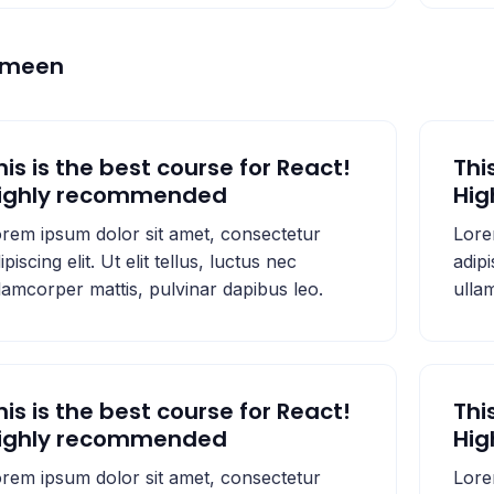
emeen
his is the best course for React!
Thi
ighly recommended
Hi
rem ipsum dolor sit amet, consectetur
Lore
ipiscing elit. Ut elit tellus, luctus nec
adipi
lamcorper mattis, pulvinar dapibus leo.
ulla
his is the best course for React!
Thi
ighly recommended
Hi
rem ipsum dolor sit amet, consectetur
Lore