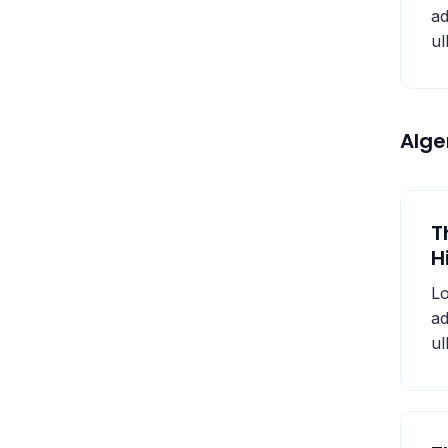
ad
ul
Alg
T
H
Lo
ad
ul