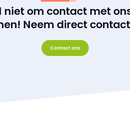
l niet om contact met ons
en! Neem direct contact
Contact ons