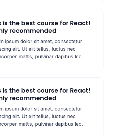
s is the best course for React!
ghly recommended
m ipsum dolor sit amet, consectetur
scing elit. Ut elit tellus, luctus nec
mcorper mattis, pulvinar dapibus leo.
s is the best course for React!
ghly recommended
m ipsum dolor sit amet, consectetur
scing elit. Ut elit tellus, luctus nec
mcorper mattis, pulvinar dapibus leo.