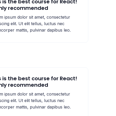
s is the best course for React!
ghly recommended
m ipsum dolor sit amet, consectetur
scing elit. Ut elit tellus, luctus nec
mcorper mattis, pulvinar dapibus leo.
s is the best course for React!
ghly recommended
m ipsum dolor sit amet, consectetur
scing elit. Ut elit tellus, luctus nec
mcorper mattis, pulvinar dapibus leo.